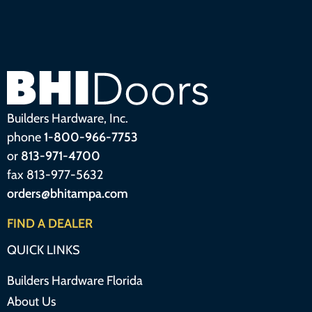
Builders Hardware, Inc.
phone
1-800-966-7753
or
813-971-4700
fax 813-977-5632
orders@bhitampa.com
FIND A DEALER
QUICK LINKS
Builders Hardware Florida
About Us