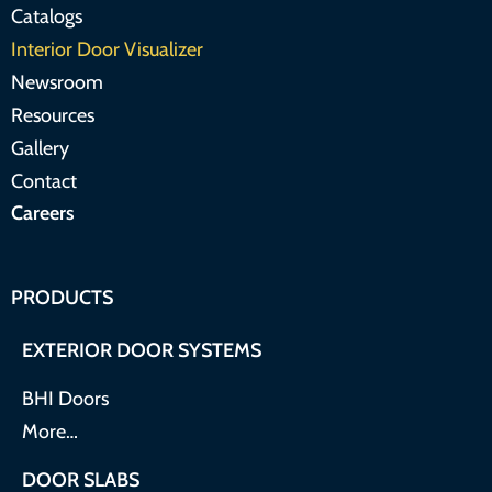
Catalogs
Interior Door Visualizer
Newsroom
Resources
Gallery
Contact
Careers
PRODUCTS
EXTERIOR DOOR SYSTEMS
BHI Doors
More…
DOOR SLABS