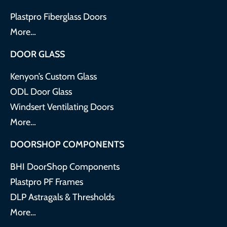
Plastpro Fiberglass Doors
More…
DOOR GLASS
Kenyon’s Custom Glass
ODL Door Glass
Windsert Ventilating Doors
More…
DOORSHOP COMPONENTS
BHI DoorShop Components
Plastpro PF Frames
DLP Astragals & Thresholds
More…