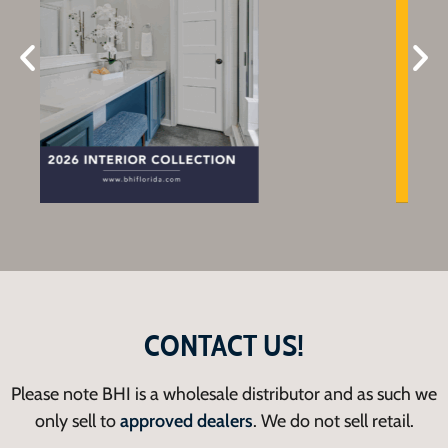
CONTACT US!
Please note BHI is a wholesale distributor and as such we
only sell to
approved dealers
. We do not sell retail.