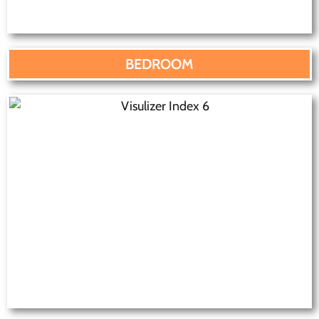
BEDROOM