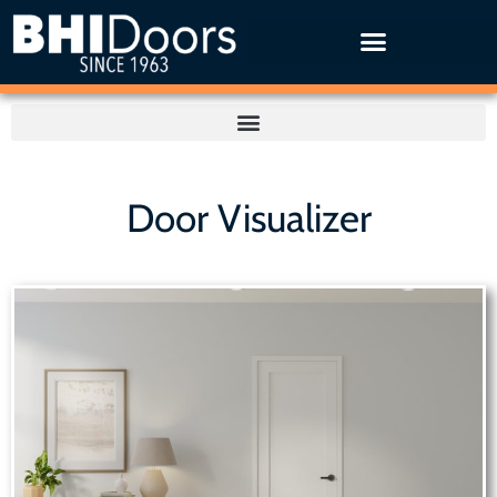
Door Visualizer