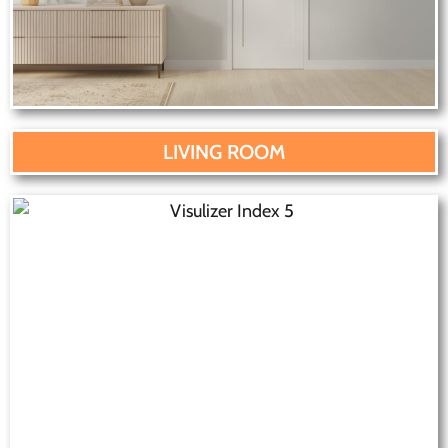
LIVING ROOM