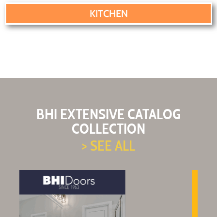
KITCHEN
BHI EXTENSIVE CATALOG
COLLECTION
> SEE ALL