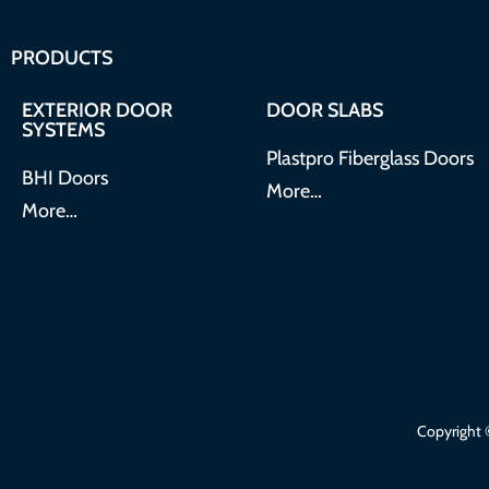
PRODUCTS
EXTERIOR DOOR
DOOR SLABS
SYSTEMS
Plastpro Fiberglass Doors
BHI Doors
More…
More…
Copyright ©