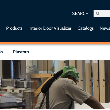
SEARCH
s
Products
Interior Door Visualizer
Catalogs
New
’s
Plastpro