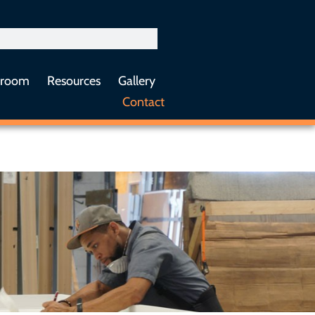
sroom
Resources
Gallery
Contact