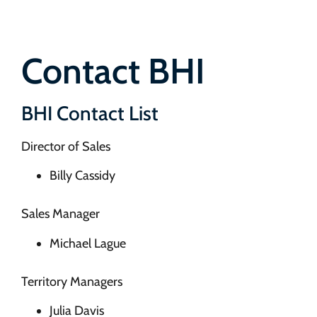
Contact BHI
BHI Contact List
Director of Sales
Billy Cassidy
Sales Manager
Michael Lague
Territory Managers
Julia Davis