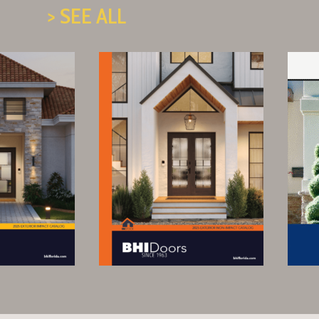
> SEE ALL