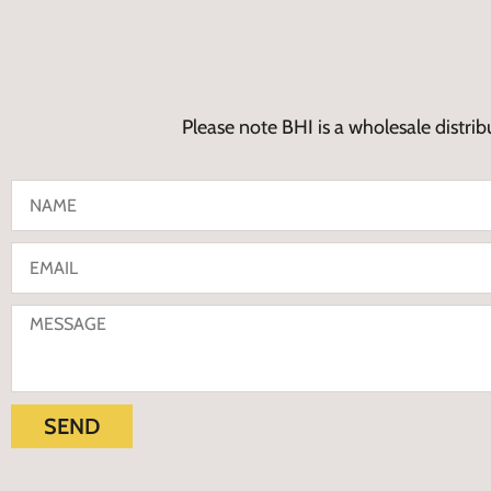
Please note BHI is a wholesale distrib
SEND