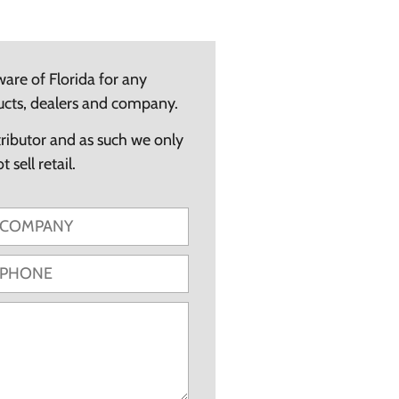
ware of Florida for any
ucts, dealers and company.
tributor and as such we only
 sell retail.