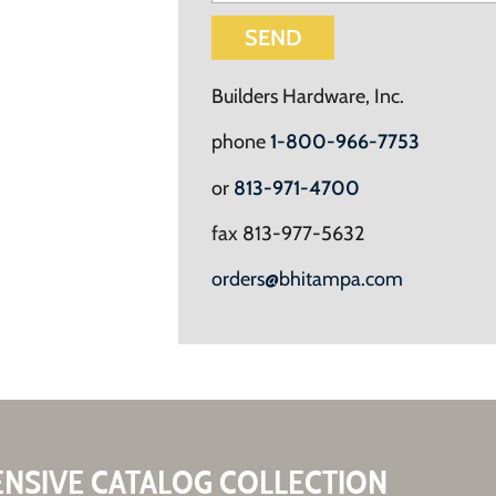
SEND
Builders Hardware, Inc.
phone
1-800-966-7753
or
813-971-4700
fax 813-977-5632
orders@bhitampa.com
ENSIVE CATALOG COLLECTION