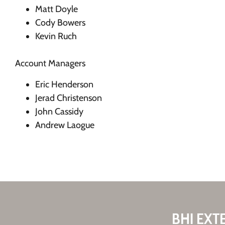
Matt Doyle
Cody Bowers
Kevin Ruch
Account Managers
Eric Henderson
Jerad Christenson
John Cassidy
Andrew Laogue
BHI EXT