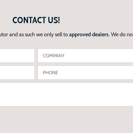
CONTACT US!
utor and as such we only sell to
approved dealers
. We do not 