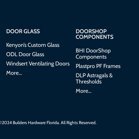
DOOR GLASS
DOORSHOP
COMPONENTS
Kenyon’s Custom Glass
BHI DoorShop
ODL Door Glass
Components
Windsert Ventilating Doors
Plastpro PF Frames
More…
DLP Astragals &
Thresholds
More…
2024 Builders Hardware Florida. All Rights Reserved.