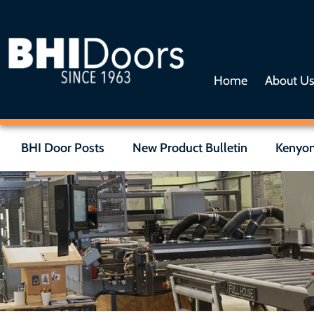
Home
About U
BHI Door Posts
New Product Bulletin
Kenyon