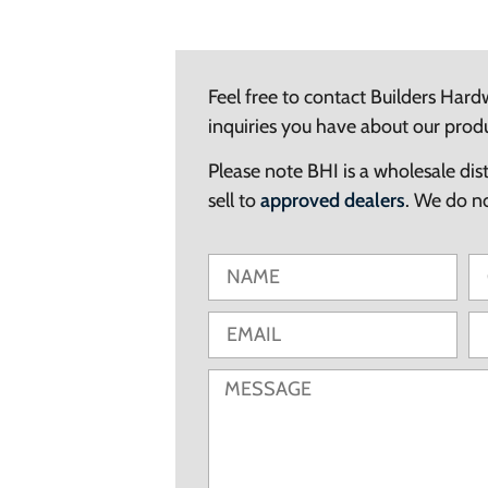
Feel free to contact Builders Hard
inquiries you have about our prod
Please note BHI is a wholesale dis
sell to
approved dealers
. We do not