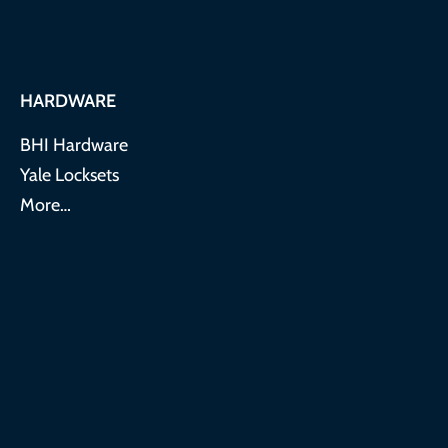
HARDWARE
BHI Hardware
Yale Locksets
More…