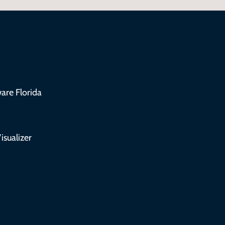
are Florida
isualizer