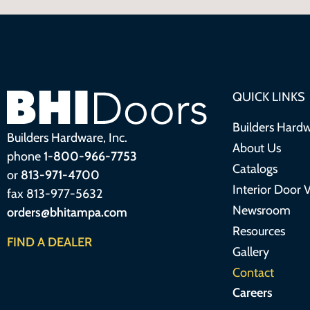
QUICK LINKS
Builders Hardw
Builders Hardware, Inc.
About Us
phone
1-800-966-7753
Catalogs
or
813-971-4700
Interior Door V
fax 813-977-5632
Newsroom
orders@bhitampa.com
Resources
FIND A DEALER
Gallery
Contact
Careers