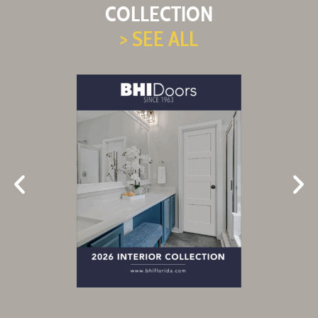
COLLECTION
> SEE ALL