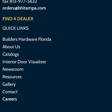
fax 813-977-5632
orders@bhitampa.com
FIND A DEALER
QUICK LINKS
Builders Hardware Florida
About Us
Catalogs
Interior Door Visualizer
Newsroom
Resources
Gallery
Contact
Careers