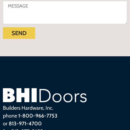
SEND
Builders Hardware, Inc.
phone
1-800-966-7753
or
813-971-4700