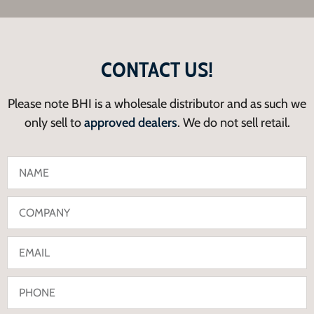
CONTACT US!
Please note BHI is a wholesale distributor and as such we
only sell to
approved dealers
. We do not sell retail.