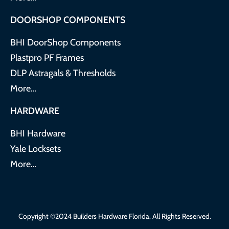
DOORSHOP COMPONENTS
BHI DoorShop Components
Plastpro PF Frames
DLP Astragals & Thresholds
More…
HARDWARE
BHI Hardware
Yale Locksets
More…
Copyright ©2024 Builders Hardware Florida. All Rights Reserved.