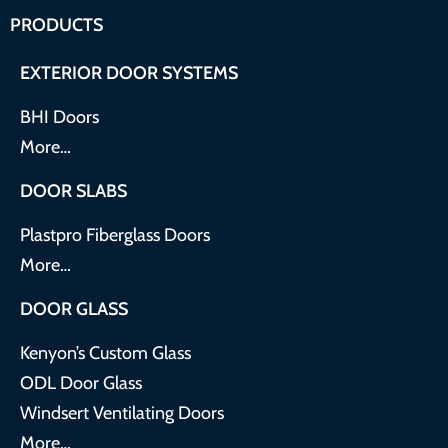
PRODUCTS
EXTERIOR DOOR SYSTEMS
BHI Doors
More…
DOOR SLABS
Plastpro Fiberglass Doors
More…
DOOR GLASS
Kenyon’s Custom Glass
ODL Door Glass
Windsert Ventilating Doors
More…