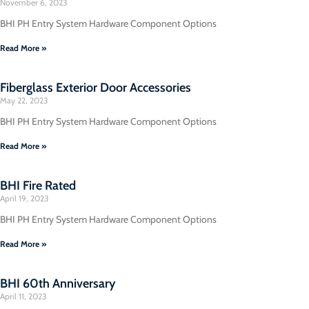
November 6, 2023
BHI PH Entry System Hardware Component Options
Read More »
Fiberglass Exterior Door Accessories
May 22, 2023
BHI PH Entry System Hardware Component Options
Read More »
BHI Fire Rated
April 19, 2023
BHI PH Entry System Hardware Component Options
Read More »
BHI 60th Anniversary
April 11, 2023