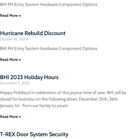
BHI PH Entry System Hardware Component Options
Read More »
Hurricane Rebuild Discount
October 16, 2024
BHI PH Entry System Hardware Component Options
Read More »
BHI 2023 Holiday Hours
December 7, 2023
Happy Holidays! In celebration of this joyous time of year, BHI will be
closed for business on the following dates: December 25th, 26th
January 1st From our family to yours!
Read More »
T-REX Door System Security