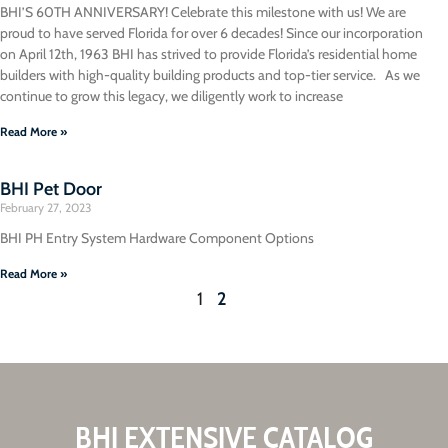
BHI’S 60TH ANNIVERSARY! Celebrate this milestone with us! We are
proud to have served Florida for over 6 decades! Since our incorporation
on April 12th, 1963 BHI has strived to provide Florida’s residential home
builders with high-quality building products and top-tier service. As we
continue to grow this legacy, we diligently work to increase
Read More »
BHI Pet Door
February 27, 2023
BHI PH Entry System Hardware Component Options
Read More »
1
2
BHI EXTENSIVE CATALOG