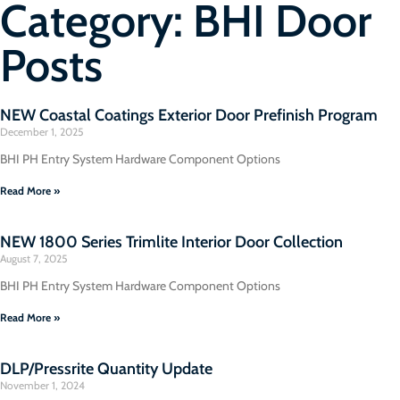
Category: BHI Door
Posts
NEW Coastal Coatings Exterior Door Prefinish Program
December 1, 2025
BHI PH Entry System Hardware Component Options
Read More »
NEW 1800 Series Trimlite Interior Door Collection
August 7, 2025
BHI PH Entry System Hardware Component Options
Read More »
DLP/Pressrite Quantity Update
November 1, 2024